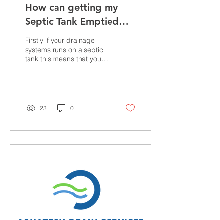
How can getting my
Septic Tank Emptied
solve my drainage
Firstly if your drainage
issues?
systems runs on a septic
tank this means that your
property is not connected
to a main sewer systems.
This is...
23
0