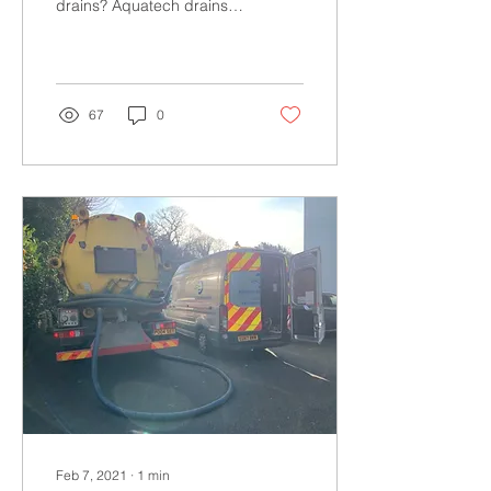
drains? Aquatech drains
have invested in the latest
equipment on the market
to provide...
67
0
Feb 7, 2021
∙
1
min