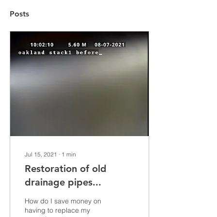
Posts
Jul 15, 2021
∙
1
min
Restoration of old
drainage pipes...
How do I save money on
having to replace my