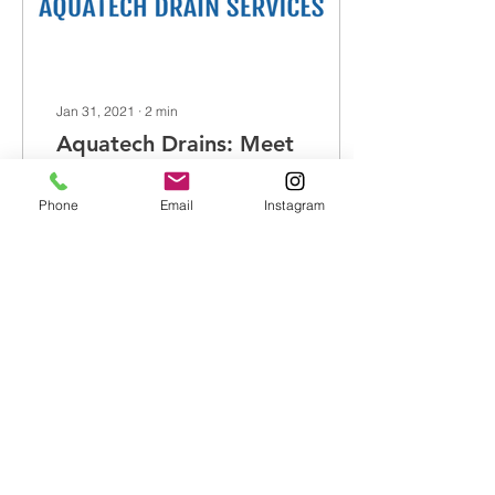
Jan 31, 2021
∙
2
min
Aquatech Drains: Meet
The Team...
Phone
Email
Instagram
Aquatech Drains are a
family run business who
have been operating in
the drainage industry for
over 30 years. We are a
team of friendly,...
40
0
Load More