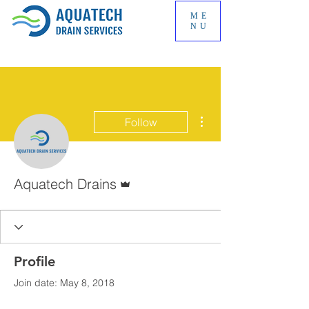
ME
NU
More actions
Follow
Admin
Aquatech Drains
Profile
Join date: May 8, 2018