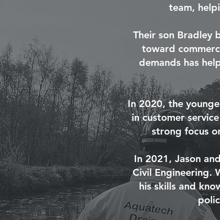
team, help
Their son Bradley 
toward commercia
demands has helpe
In 2020, the younge
in customer service
strong focus on
In 2021, Jason and
Civil Engineering. 
his skills and kn
poli