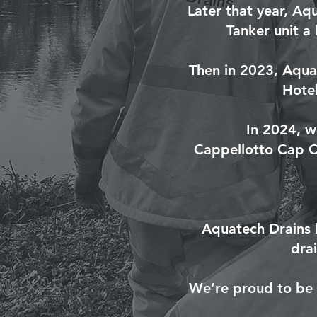
Later that year, Aq
Tanker unit a
Then in 2023, Aqua
Hotel
In 2024, w
Cappellotto Cap Co
Aquatech Drains 
dra
We’re proud to be f