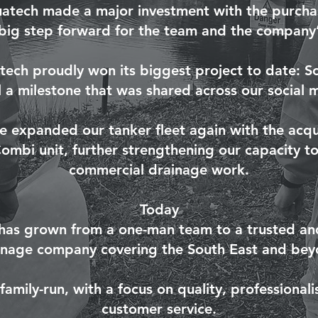
uatech made a major investment with the purchase
 big step forward for the team and the company’s
tech proudly won its biggest project to date: 
 a milestone that was shared across our social 
e expanded our tanker fleet again with the acqui
mbi unit, further strengthening our capacity to
commercial drainage work.
Today
has grown from a one-man team to a trusted and
inage company covering the South East and bey
amily-run, with a focus on quality, professional
customer service.