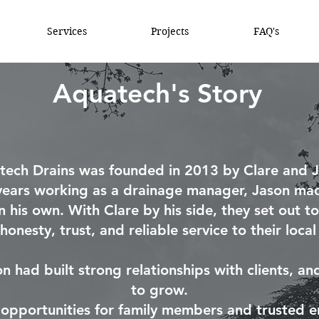
Services
Projects
FAQ's
Aquatech's Story
tech Drains was founded in 2013 by Clare and J
years working as a drainage manager, Jason mad
n his own. With Clare by his side, they set out to
honesty, trust, and reliable service to their loca
son had built strong relationships with clients, a
to grow.
o opportunities for family members and trusted en