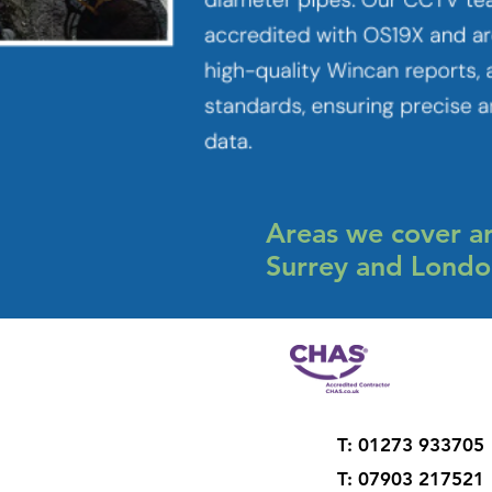
Areas we cover ar
Surrey and Lond
T: 01273 933705
T: 07903 217521