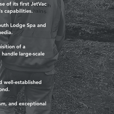
 of its first JetVac
 capabilities.
South Lodge Spa and
media.
sition of a
 handle large-scale
 well-established
ond.
ism, and exceptional