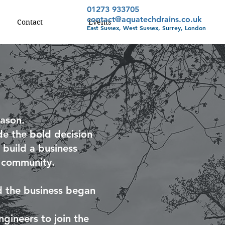
01273 933705
contact@aquatechdrains.co.uk
Contact
Events
East Sussex, West Sussex, Surrey, London
ason.
e the bold decision
 build a business
l community.
nd the business began
gineers to join the