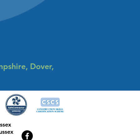
mpshire, Dover,
ussex
ussex