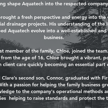
ing shape Aquatech into the respected company i
brought a fresh perspective and energy into the 
l drainage projects. His understanding of the in
d Aquatech evolve into a well-established and 
business
.
st member of the family, Chloe, joined the tea
 from the age of 16, Chloe brought a vibrant, p
 client care quickly becoming an essential part 
 Clare’s second son, Connor, graduated with Fir
With a passion for helping the family business 
owledge to the company's operational methods a
cies helping to raise standards and protect the 