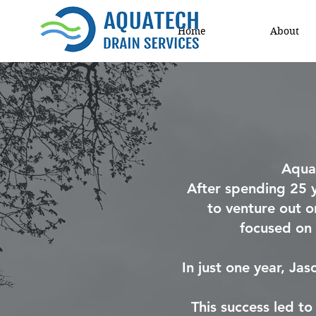
Home
About
Aqua
After spending 25 
to venture out o
focused on 
In just one year, Ja
This success led t