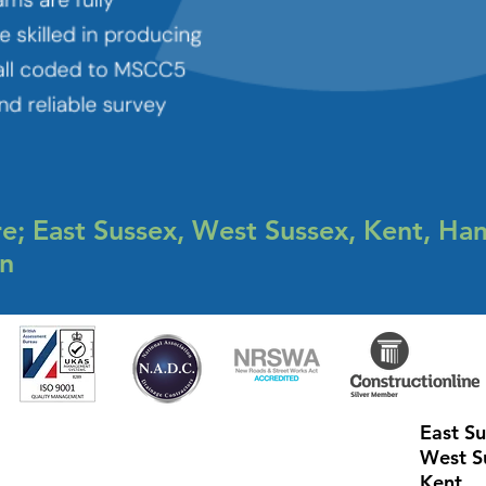
e; East Sussex, West Sussex, Kent, Ha
on
East S
West S
Kent