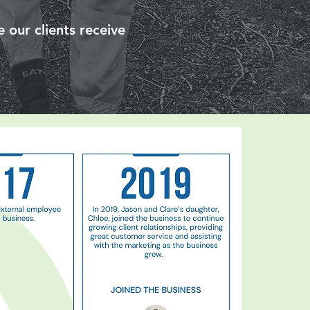
 our clients receive