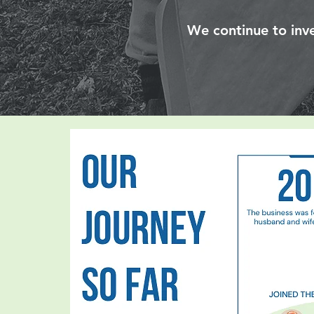
We continue to inve