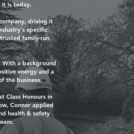
t is today.
company, driving it
dustry's specific
trusted family-run
m. With a background
ositive energy and a
of the business.
st Class Honours in
grow, Connor applied
nd health & safety
team.