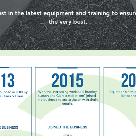
st in the latest equipment and training to ensure
the very best.