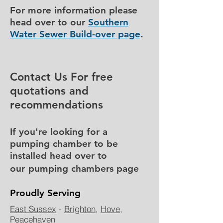
For more information please
head over to our
Southern
Water Sewer Build-over page
.
Contact Us For free
quotations and
recommendations
If
you're
looking for a
pumping chamber to be
installed head over to
our
pumping chambers page
Proudly Serving
East Sussex
-
Brighton
,
Hove
,
Peacehaven