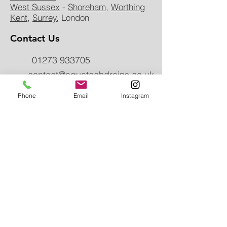
West Sussex
-
Shoreham
,
Worthing
Kent
,
Surrey
, London
Contact Us
01273 933705
contact@aquatechdrains.co.uk
Phone
Email
Instagram
uPVC DRain
instalmen
t