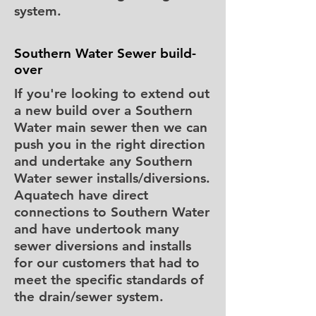
system.
Southern Water Sewer build-
over
If you're looking to extend out
a new build over a Southern
Water main sewer then we can
push you in the right direction
and undertake any Southern
Water sewer installs/diversions.
Aquatech have direct
connections to Southern Water
and have undertook many
sewer diversions and installs
for our customers that had to
meet the specific standards of
the drain/sewer system.