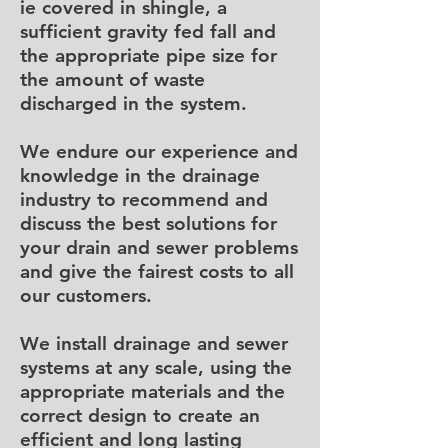
ie covered in shingle, a
sufficient gravity fed fall and
the appropriate pipe size for
the amount of waste
discharged in the system.
We endure our experience and
knowledge in the drainage
industry to recommend and
discuss the best solutions for
your drain and sewer problems
and give the fairest costs to all
our customers.
We install drainage and sewer
systems at any scale, using the
appropriate materials and the
correct design to create an
efficient and long lasting