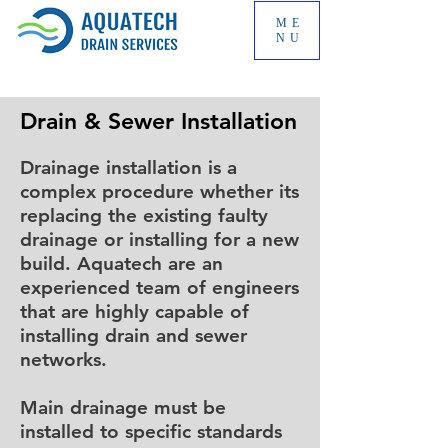
ME
NU
Drain & Sewer Installation
Drainage installation is a
complex procedure whether its
replacing the existing faulty
drainage or installing for a new
build. Aquatech are an
experienced team of engineers
that are highly capable of
installing drain and sewer
networks.
Main drainage must be
installed to specific standards