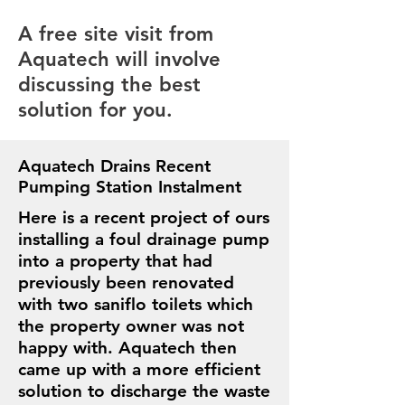
A free site visit from
Aquatech will involve
discussing the best
solution for you.
Aquatech Drains Recent
Pumping Station Instalment
Here is a recent project of ours
installing a foul drainage pump
into a property that had
previously been renovated
with two saniflo toilets which
the property owner was not
happy with. Aquatech then
came up with a more efficient
solution to discharge the waste