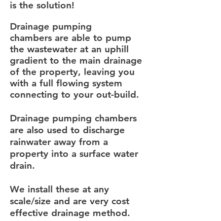
is the solution!
Drainage pumping
chambers are able to pump
the wastewater at an uphill
gradient to the main drainage
of the property, leaving you
with a full flowing system
connecting to your out-build.
Drainage pumping chambers
are also used to discharge
rainwater away from a
property into a surface water
drain.
We install these at any
scale/size and are very cost
effective drainage method.