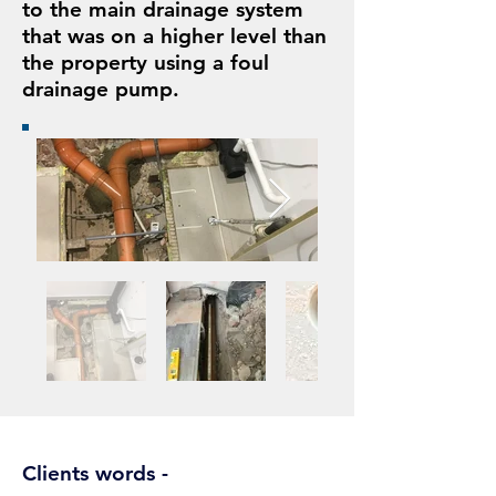
to the main drainage system
that was on a higher level than
the property using a foul
drainage pump.
Clients words -