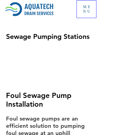
ME
NU
Sewage Pumping Stations
Foul Sewage Pump
Installation
Foul sewage pumps are an
efficient solution to pumping
foul sewage at an uphill