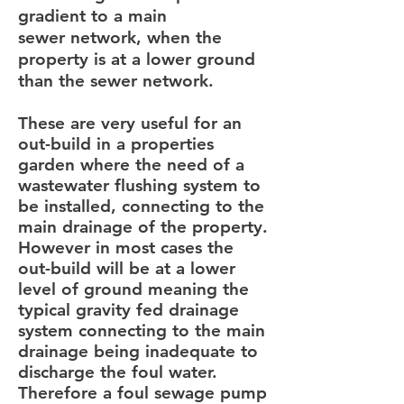
gradient to a main
sewer network, when the
property is at a lower ground
than the sewer network.
These are very useful for an
out-build in a properties
garden where the need of a
wastewater flushing system to
be installed, connecting to the
main drainage of the property.
However in most cases the
out-build will be at a lower
level of ground meaning the
typical gravity fed drainage
system connecting to the main
drainage being inadequate to
discharge the foul water.
Therefore a foul sewage pump