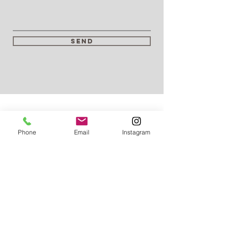
Send
Phone
Email
Instagram
T:
01273 933705
T: 07903 217521
E:
contact@aquatechdrains.co.uk
East Sussex
West Sussex
Kent