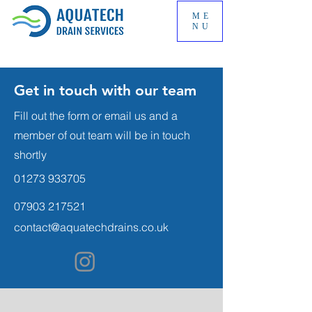
ME
NU
Get in touch with our team
Fill out the form or email us and a
member of out team will be in touch
shortly
01273 933705
07903 217521
contact@aquatechdrains.co.uk