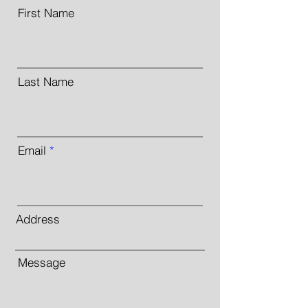
First Name
Last Name
Email
Address
Message