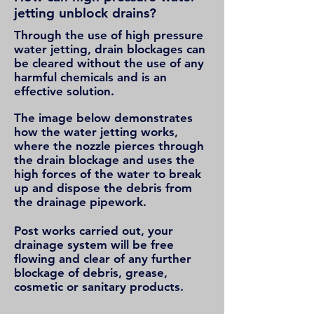
jetting unblock drains?
Through the use of high pressure
water jetting, drain blockages can
be cleared without the use of any
harmful chemicals and is an
effective solution.
The image below demonstrates
how the water jetting works,
where the nozzle pierces through
the drain blockage and uses the
high forces of the water to break
up and dispose the debris from
the drainage pipework.
Post works carried out, your
drainage system will be free
flowing and clear of any further
blockage of debris, grease,
cosmetic or sanitary products.