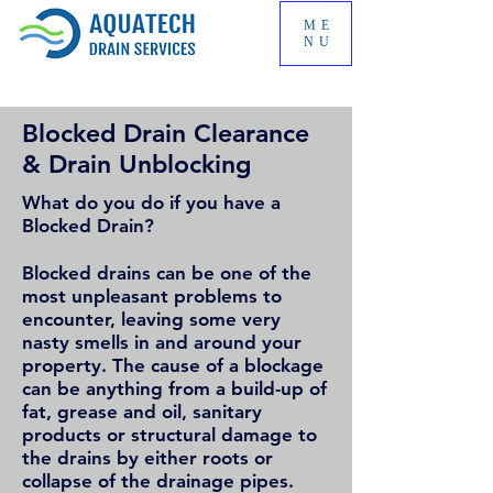
ME
NU
Blocked Drain Clearance
& Drain Unblocking
What do you do if you have a
Blocked Drain?
Blocked drains can be one of the
most unpleasant problems to
encounter, leaving some very
nasty smells in and around your
property. The cause of a blockage
can be anything from a build-up of
fat, grease and oil, sanitary
products or structural damage to
the drains by either roots or
collapse of the drainage pipes.