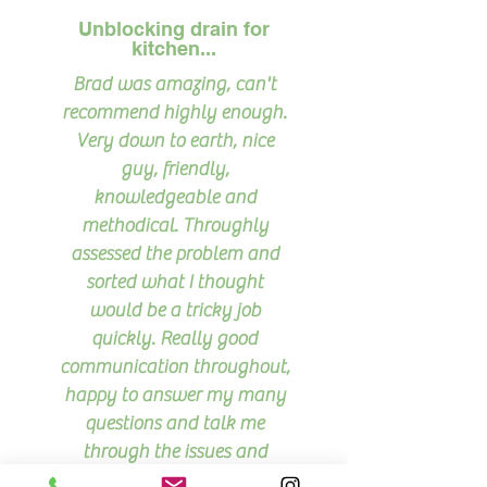
Unblocking drain for
kitchen...
Brad was amazing, can't
recommend highly enough.
Very down to earth, nice
guy, friendly,
knowledgeable and
methodical. Throughly
assessed the problem and
sorted what I thought
would be a tricky job
quickly. Really good
communication throughout,
happy to answer my many
questions and talk me
through the issues and
what he'd done.