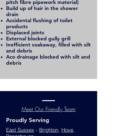
pitch fibre pipework material)
Build up of hair in the shower
drain
Accidental flushing of toilet
products
Displaced joints
External blocked gully grill
Inefficient
soakaway
, filled with silt
and debris
Aco drainage blocked with silt and
debris
Meet Our Friendly Team
Proudly Serving
East Sussex
-
Brighton
,
Hove
,