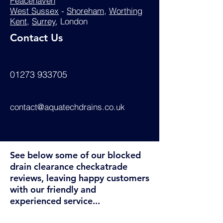
Peacehaven
West Sussex
-
Shoreham
,
Worthing
Kent
,
Surrey
, London
Contact Us
01273 933705
contact@aquatechdrains.co.uk
See below some of our blocked
drain clearance checkatrade
reviews, leaving happy customers
with our friendly and
experienced service...