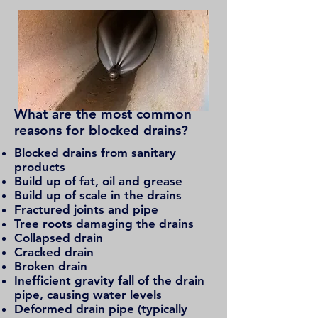
What are the most common
reasons for
blocked drains?
Blocked drains from sanitary
products
Build up of fat, oil and grease
Build up of scale in the drains
Fractured joints and pipe
Tree roots damaging the drains
Collapsed drain
Cracked drain
Broken drain
Inefficient gravity fall of the drain
pipe, causing water levels
Deformed drain pipe (typically