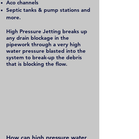
Aco channels
Septic tanks & pump stations and
more.
High Pressure Jetting breaks up
any drain blockage in the
pipework through a very high
water pressure blasted into the
system to break-up the debris
that is blocking the flow.
How can high pressure water