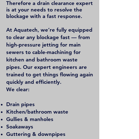
Therefore a
drain clearance expert
is at your needs to resolve the
blockage with a fast response.
At Aquatech, we’re fully equipped
to clear any blockage fast — from
high-pressure jetting for main
sewers to cable-machining for
kitchen and bathroom waste
pipes. Our expert engineers are
trained to get things flowing again
quickly and efficiently.
We clear:
Drain pipes
Kitchen/bathroom waste
Gullies & manholes
Soakaways
Guttering & downpipes