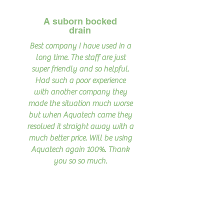
A suborn bocked
drain
Best company I have used in a
long time. The staff are just
super friendly and so helpful.
Had such a poor experience
with another company they
made the situation much worse
but when Aquatech came they
resolved it straight away with a
much better price. Will be using
Aquatech again 100%. Thank
you so so much.
Read More >