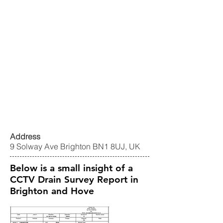
Address
9 Solway Ave Brighton BN1 8UJ, UK
Below is a small insight of a
CCTV Drain Survey Report in
Brighton and Hove