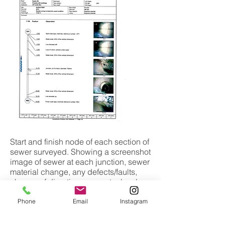
Start and finish node of each section of
sewer surveyed. Showing a screenshot
image of sewer at each junction, sewer
material change, any defects/faults,
change of direction, any water level
and more!
Phone
Email
Instagram