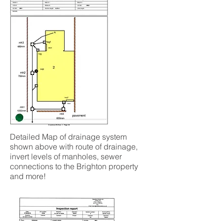
Detailed Map of drainage system
shown above with route of drainage,
invert levels of manholes, sewer
connections to the Brighton property
and more!