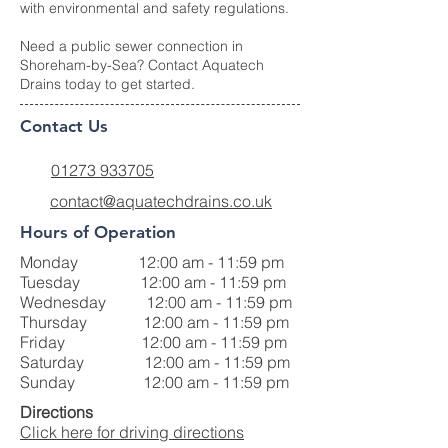
with environmental and safety regulations.
Need a public sewer connection in
Shoreham-by-Sea? Contact Aquatech
Drains today to get started.
Contact Us
01273 933705
contact@aquatechdrains.co.uk
Hours of Operation
Monday 12:00 am - 11:59 pm
Tuesday 12:00 am - 11:59 pm
Wednesday 12:00 am - 11:59 pm
Thursday 12:00 am - 11:59 pm
Friday 12:00 am - 11:59 pm
Saturday 12:00 am - 11:59 pm
Sunday 12:00 am - 11:59 pm
Directions
Click here for driving directions