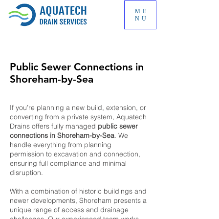
ME
NU
Public Sewer Connections in
Shoreham-by-Sea
If you’re planning a new build, extension, or
converting from a private system, Aquatech
Drains offers fully managed
public sewer
connections in Shoreham-by-Sea
. We
handle everything from planning
permission to excavation and connection,
ensuring full compliance and minimal
disruption.
With a combination of historic buildings and
newer developments, Shoreham presents a
unique range of access and drainage