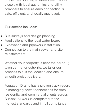
challenges. Our experienced team works
closely with local authorities and utility
providers to ensure each connection is
safe, efficient, and legally approved.
Our service includes:
Site surveys and design planning
Applications to the local water board
Excavation and pipework installation
Connection to the main sewer and site
reinstatement
Whether your property is near the harbour,
town centre, or outskirts, we tailor our
process to suit the location and ensure
smooth project delivery.
Aquatech Drains has a proven track record
in managing sewer connections for both
residential and commercial clients across
Sussex. All work is completed to the
highest standards and in full compliance