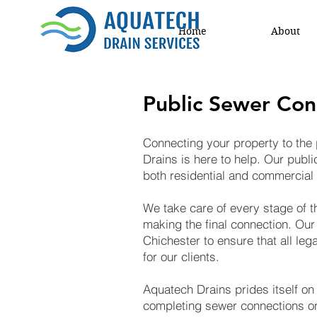
Home
About
Public Sewer Con
Connecting your property to the 
Drains is here to help. Our publ
both residential and commercial 
We take care of every stage of th
making the final connection. Our
Chichester to ensure that all le
for our clients.
Aquatech Drains prides itself on
completing sewer connections on