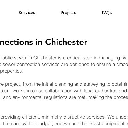
Services
Projects
FAQ's
nections in Chichester
public sewer in Chichester is a critical step in managing w
ic sewer connection services are designed to ensure a smoo
properties.
e project, from the initial planning and surveying to obtain
 team works in close collaboration with local authorities an
gal and environmental regulations are met, making the proce
 providing efficient, minimally disruptive services. We unde
 time and within budget, and we use the latest equipment a