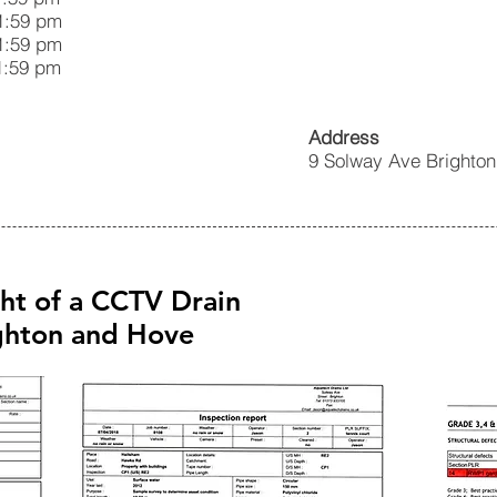
59 pm
:59 pm
59 pm
Address
9 Solway Ave Brighto
ght of a CCTV Drain
ighton and Hove