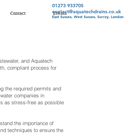
01273 933705
contact@aquatechdrains.co.uk
Contact
Events
East Sussex, West Sussex, Surrey, London
astewater, and Aquatech
th, compliant process for
ing the required permits and
d water companies in
ss as stress-free as possible
rstand the importance of
nd techniques to ensure the