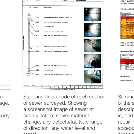
em
Start and finish node of each section
Summar
age,
of sewer surveyed. Showing
of the 
r
a screenshot image of sewer at
descri
perty
each junction, sewer material
is, an
change, any defects/faults, change
repair 
of direction, any water level and
accepta