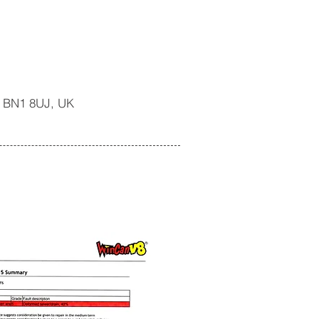
n BN1 8UJ, UK