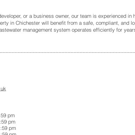
veloper, or a business owner, our team is experienced in ha
rty in Chichester will benefit from a safe, compliant, and l
wastewater management system operates efficiently for year
.uk
59 pm
59 pm
:59 pm
:59 pm