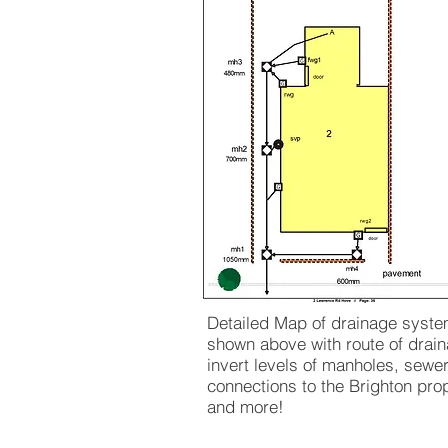
Detailed Map of drainage syst
shown above with route of drain
invert levels of manholes, sewe
connections to the Brighton pro
and more!