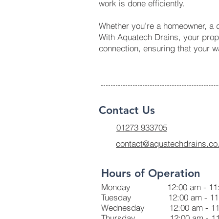
work is done efficiently.
Whether you’re a homeowner, a de
With Aquatech Drains, your prope
connection, ensuring that your 
Contact Us
01273 933705
contact@aquatechdrains.co
Hours of Operation
Monday 12:00 am - 11:
Tuesday 12:00 am - 11:
Wednesday 12:00 am - 11
Thursday 12:00 am - 11