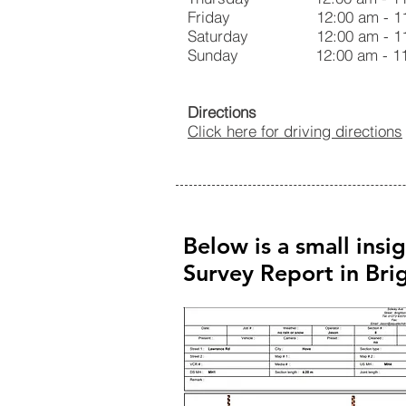
Friday 12:00 am - 11:
Saturday 12:00 am - 11
Sunday 12:00 am - 11:
Directions
Click here for driving directions
Below is a small insi
Survey Report in Br