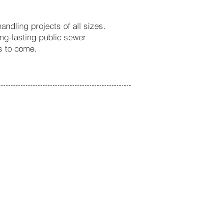
ndling projects of all sizes.
ong-lasting public sewer
s to come.