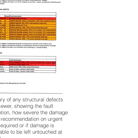
y of any structural defects
sewer, showing the fault
ption, how severe the damage
d recommendation on urgent
required or if damage is
ble to be left untouched at