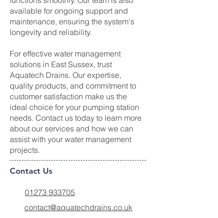
functions smoothly. Our team is also
available for ongoing support and
maintenance, ensuring the system's
longevity and reliability.
For effective water management
solutions in East Sussex, trust
Aquatech Drains. Our expertise,
quality products, and commitment to
customer satisfaction make us the
ideal choice for your pumping station
needs. Contact us today to learn more
about our services and how we can
assist with your water management
projects.
Contact Us
01273 933705
contact@aquatechdrains.co.uk