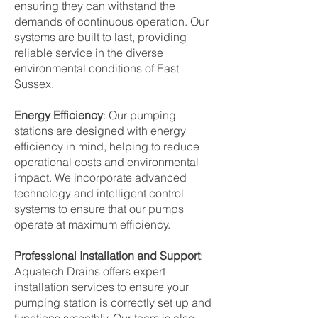
ensuring they can withstand the
demands of continuous operation. Our
systems are built to last, providing
reliable service in the diverse
environmental conditions of East
Sussex.
Energy Efficiency
: Our pumping
stations are designed with energy
efficiency in mind, helping to reduce
operational costs and environmental
impact. We incorporate advanced
technology and intelligent control
systems to ensure that our pumps
operate at maximum efficiency.
Professional Installation and Support
:
Aquatech Drains offers expert
installation services to ensure your
pumping station is correctly set up and