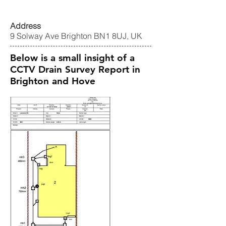
Address
9 Solway Ave Brighton BN1 8UJ, UK
Below is a small insight of a
CCTV Drain Survey Report in
Brighton and Hove