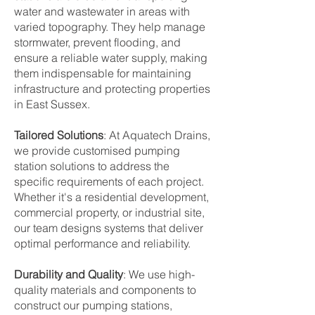
water and wastewater in areas with
varied topography. They help manage
stormwater, prevent flooding, and
ensure a reliable water supply, making
them indispensable for maintaining
infrastructure and protecting properties
in East Sussex.
Tailored Solutions
: At Aquatech Drains,
we provide customised pumping
station solutions to address the
specific requirements of each project.
Whether it's a residential development,
commercial property, or industrial site,
our team designs systems that deliver
optimal performance and reliability.
Durability and Quality
: We use high-
quality materials and components to
construct our pumping stations,