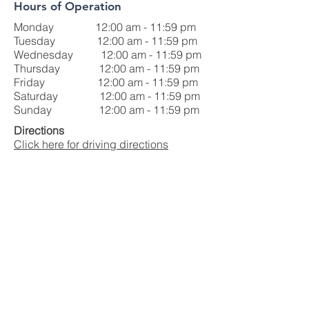
Hours of Operation
Monday 12:00 am - 11:59 pm
Tuesday 12:00 am - 11:59 pm
Wednesday 12:00 am - 11:59 pm
Thursday 12:00 am - 11:59 pm
Friday 12:00 am - 11:59 pm
Saturday 12:00 am - 11:59 pm
Sunday 12:00 am - 11:59 pm
Directions
Click here for driving directions