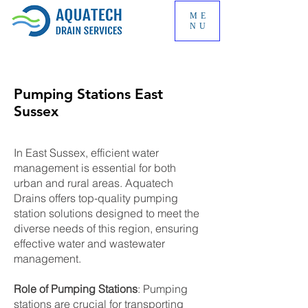
ME
NU
Pumping Stations East
Sussex
In East Sussex, efficient water
management is essential for both
urban and rural areas. Aquatech
Drains offers top-quality pumping
station solutions designed to meet the
diverse needs of this region, ensuring
effective water and wastewater
management.
Role of Pumping Stations
: Pumping
stations are crucial for transporting