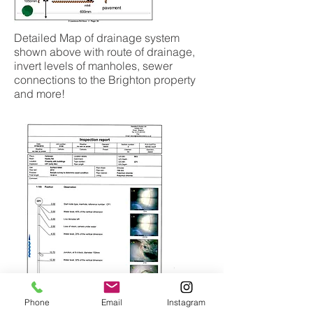
Detailed Map of drainage system
shown above with route of drainage,
invert levels of manholes, sewer
connections to the Brighton property
and more!
Phone
Email
Instagram