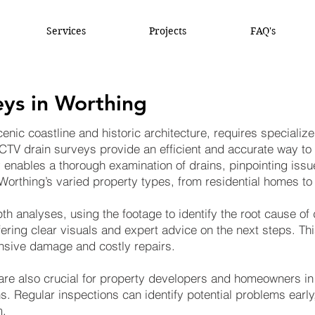
Services
Projects
FAQ's
ys in Worthing
enic coastline and historic architecture, requires specialize
CTV drain surveys provide an efficient and accurate way t
 enables a thorough examination of drains, pinpointing issue
r Worthing’s varied property types, from residential homes 
h analyses, using the footage to identify the root cause o
fering clear visuals and expert advice on the next steps. This
nsive damage and costly repairs.
re also crucial for property developers and homeowners in 
s. Regular inspections can identify potential problems early
m.