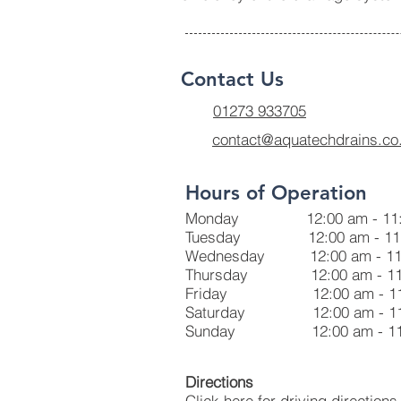
Contact Us
01273 933705
contact@aquatechdrains.co
Hours of Operation
Monday 12:00 am - 11:
Tuesday 12:00 am - 11:
Wednesday 12:00 am - 11
Thursday 12:00 am - 11
Friday 12:00 am - 11:
Saturday 12:00 am - 11
Sunday 12:00 am - 11:
Directions
Click here for driving directions