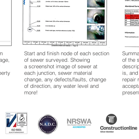
em
Start and finish node of each section
Summar
age,
of sewer surveyed. Showing
of the 
r
a screenshot image of sewer at
descri
perty
each junction, sewer material
is, an
change, any defects/faults, change
repair 
of direction, any water level and
accepta
more!
presen