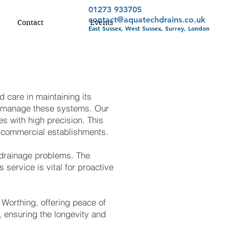
01273 933705
contact@aquatechdrains.co.uk
Contact
Events
East Sussex, West Sussex, Surrey, London
d care in maintaining its
o manage these systems. Our
s with high precision. This
to commercial establishments.
f drainage problems. The
 service is vital for proactive
Worthing, offering peace of
, ensuring the longevity and