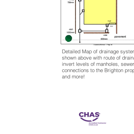
Detailed Map of drainage syst
shown above with route of drain
invert levels of manholes, sewe
connections to the Brighton pro
and more!