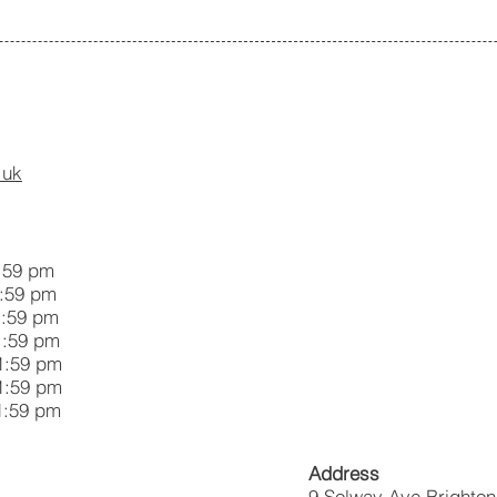
.uk
59 pm
59 pm
:59 pm
:59 pm
59 pm
:59 pm
59 pm
Address
9 Solway Ave Brighto