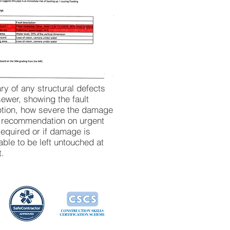
y of any structural defects
sewer, showing the fault
ption, how severe the damage
d recommendation on urgent
required or if damage is
ble to be left untouched at
t.