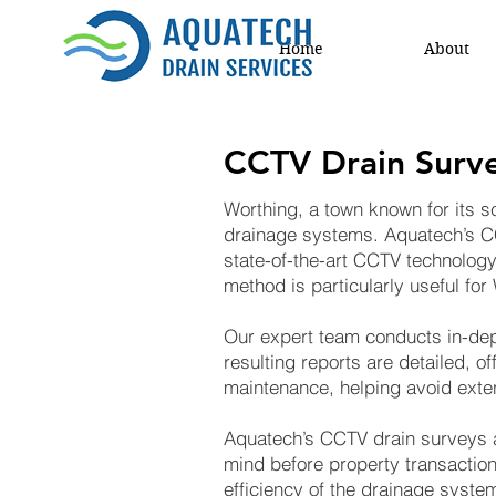
Home
About
CCTV Drain Surve
Worthing, a town known for its sc
drainage systems. Aquatech’s C
state-of-the-art CCTV technology
method is particularly useful fo
Our expert team conducts in-dept
resulting reports are detailed, of
maintenance, helping avoid exte
Aquatech’s CCTV drain surveys a
mind before property transaction
efficiency of the drainage syste