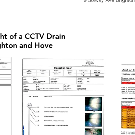
ght of a CCTV Drain
ighton and Hove