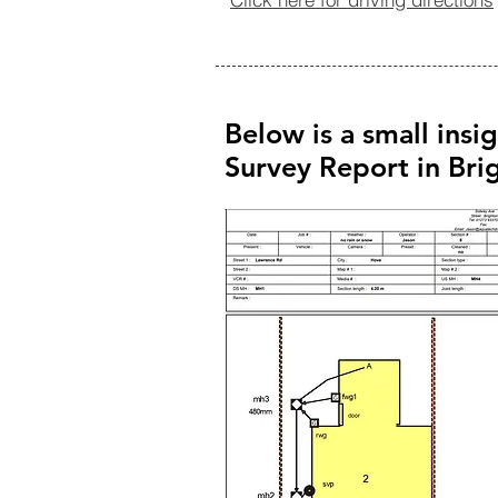
Below is a small insi
Survey Report in Br