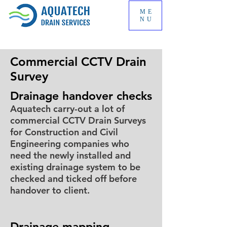
ME
NU
Commercial CCTV Drain
Survey
Drainage handover checks
Aquatech carry-out a lot of
commercial CCTV Drain Surveys
for Construction and Civil
Engineering companies who
need the newly installed and
existing drainage system to be
checked and ticked off before
handover to client.
Drainage mapping