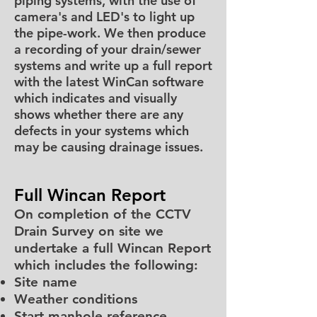
piping systems, with the use of
camera's and LED's to light up
the pipe-work. We then produce
a recording of your drain/sewer
systems and write up a full report
with the latest WinCan software
which indicates and visually
shows whether there are any
defects in your systems which
may be causing drainage issues.
Full Wincan Report
On completion of the CCTV
Drain Survey on site we
undertake a full Wincan Report
which includes the following:
Site name
Weather conditions
Start manhole reference