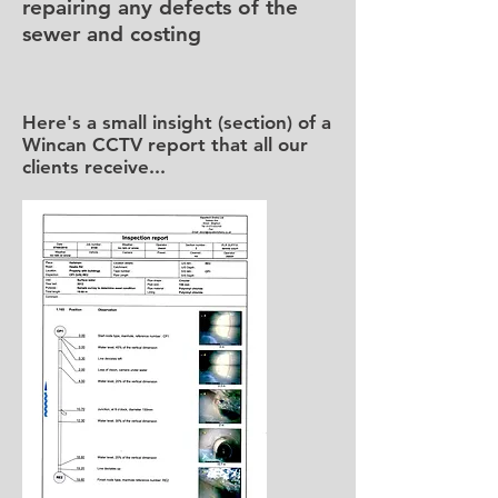
repairing any defects of the
sewer and costing
Here's a small insight (section) of a
Wincan CCTV report that all our
clients receive...