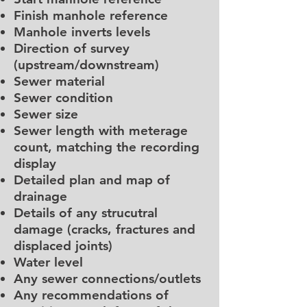
Finish manhole reference
Manhole inverts levels
Direction of survey
(upstream/downstream)
Sewer material
Sewer condition
Sewer size
Sewer length with meterage
count, matching the recording
display
Detailed plan and map of
drainage
Details of any strucutral
damage (cracks, fractures and
displaced joints)
Water level
Any sewer connections/outlets
Any recommendations of