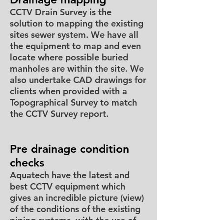
CCTV Drain Survey is the
solution to mapping the existing
sites sewer system. We have all
the equipment to map and even
locate where possible buried
manholes are within the site. We
also undertake CAD drawings for
clients when provided with a
Topographical Survey to match
the CCTV Survey report.
Pre drainage condition
checks
Aquatech have the latest and
best CCTV equipment which
gives an incredible picture (view)
of the conditions of the existing