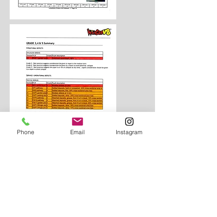
Phone
Email
Instagram
Aquatech use Mini-Cam and
Pierpoint camera