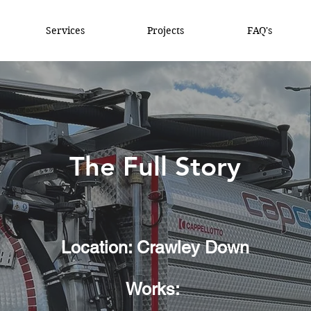
Services
Projects
FAQ's
The Full Story
Location: Crawley Down
Works: