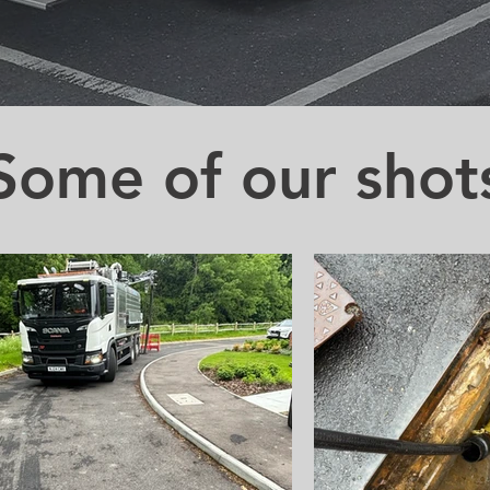
Some of our shot