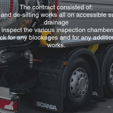
The contract consisted of:
 and de-silting works all on accessible s
drainage
nd inspect the various inspection chamber
ck for any blockages and for any additio
works.