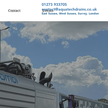
01273 933705
contact@aquatechdrains.co.uk
Contact
Events
East Sussex, West Sussex, Surrey, London