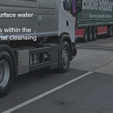
urface water
s within the
nal cleansing