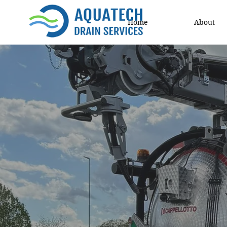
Home
About