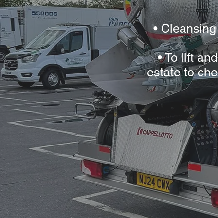
• Cleansing
• To lift a
estate to che