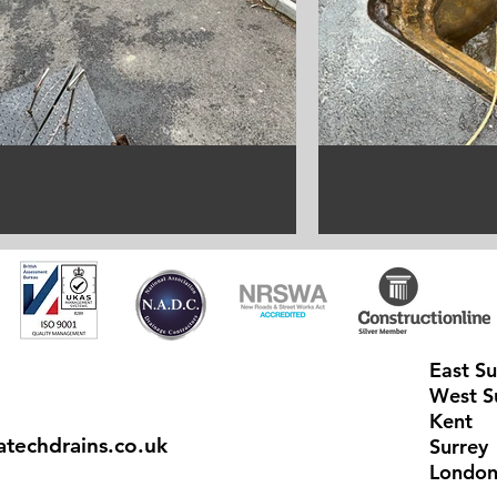
East S
West S
Kent
techdrains.co.uk
Surrey
Londo