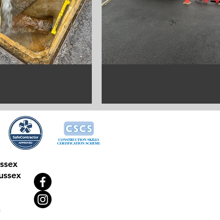
ussex
ussex
n