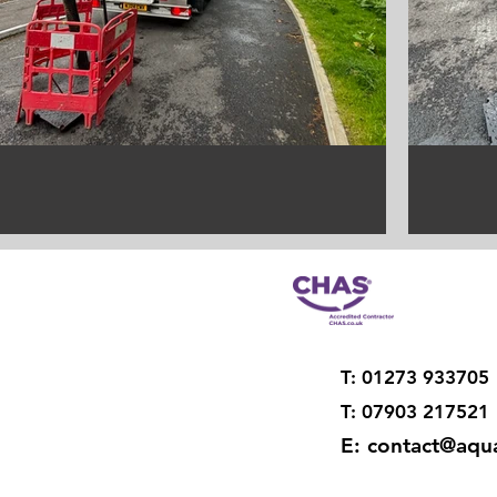
T: 01273 933705
T: 07903 217521
E:
contact@aqua