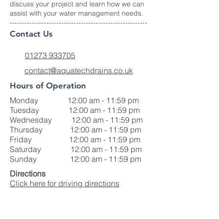
discuss your project and learn how we can
assist with your water management needs.
Contact Us
01273 933705
contact@aquatechdrains.co.uk
Hours of Operation
Monday 12:00 am - 11:59 pm
Tuesday 12:00 am - 11:59 pm
Wednesday 12:00 am - 11:59 pm
Thursday 12:00 am - 11:59 pm
Friday 12:00 am - 11:59 pm
Saturday 12:00 am - 11:59 pm
Sunday 12:00 am - 11:59 pm
Directions
Click here for driving directions