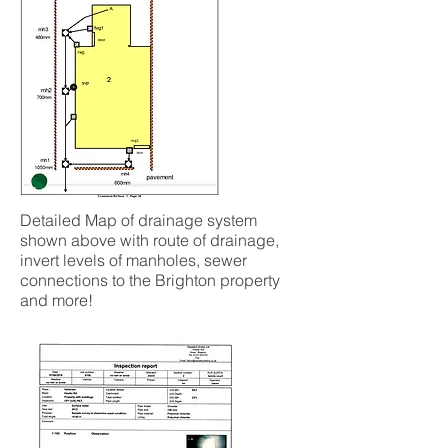
Detailed Map of drainage system
shown above with route of drainage,
invert levels of manholes, sewer
connections to the Brighton property
and more!