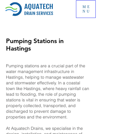
ME
NU
Pumping Stations in
Hastings
Pumping stations are a crucial part of the
water management infrastructure in
Hastings, helping to manage wastewater
and stormwater effectively. In a coastal
town like Hastings, where heavy rainfall can
lead to flooding, the role of pumping
stations is vital in ensuring that water is
properly collected, transported, and
discharged to prevent damage to
properties and the environment.
At Aquatech Drains, we specialise in the