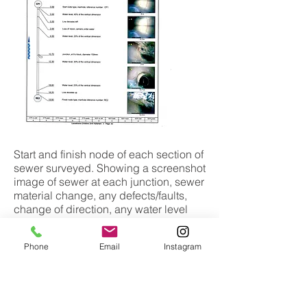
Start and finish node of each section of
sewer surveyed. Showing a screenshot
image of sewer at each junction, sewer
material change, any defects/faults,
change of direction, any water level
and more!
Phone
Email
Instagram