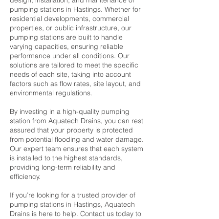
design, installation, and maintenance of
pumping stations in Hastings. Whether for
residential developments, commercial
properties, or public infrastructure, our
pumping stations are built to handle
varying capacities, ensuring reliable
performance under all conditions. Our
solutions are tailored to meet the specific
needs of each site, taking into account
factors such as flow rates, site layout, and
environmental regulations.
By investing in a high-quality pumping
station from Aquatech Drains, you can rest
assured that your property is protected
from potential flooding and water damage.
Our expert team ensures that each system
is installed to the highest standards,
providing long-term reliability and
efficiency.
If you’re looking for a trusted provider of
pumping stations in Hastings, Aquatech
Drains is here to help. Contact us today to