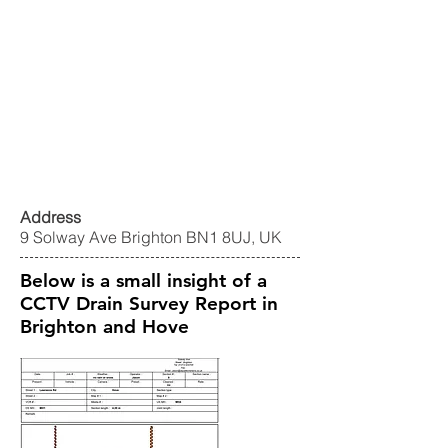
Address
9 Solway Ave Brighton BN1 8UJ, UK
Below is a small insight of a
CCTV Drain Survey Report in
Brighton and Hove