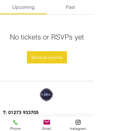
Upcoming
Past
No tickets or RSVPs yet
Browse events
T:
01273 933705
T: 07903 217521
Phone
Email
Instagram
E:
contact@aquatechdrains.co.uk