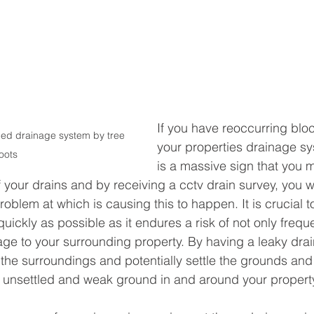
If you have reoccurring bloc
ed drainage system by tree 
your properties drainage sy
oots
is a massive sign that you 
your drains and by receiving a cctv drain survey, you wi
problem at which is causing this to happen. It is crucial t
ickly as possible as it endures a risk of not only frequ
ge to your surrounding property. By having a leaky drain
 the surroundings and potentially settle the grounds and
y unsettled and weak ground in and around your property