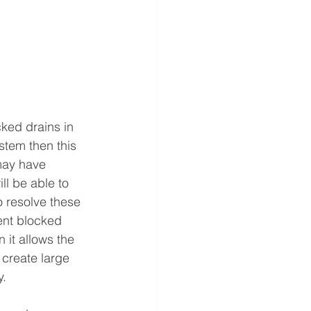
ked drains in 
stem then this 
may have 
ll be able to 
o resolve these 
ent blocked 
 it allows the 
 create large 
.  