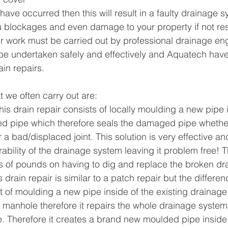
s have occurred then this will result in a faulty drainage s
u blockages and even damage to your property if not re
air work must be carried out by professional drainage eng
be undertaken safely and effectively and Aquatech have
ain repairs.
at we often carry out are:
his drain repair consists of locally moulding a new pipe i
d pipe which therefore seals the damaged pipe whether 
r a bad/displaced joint. This solution is very effective an
ability of the drainage system leaving it problem free! Th
 of pounds on having to dig and replace the broken dr
s drain repair is similar to a patch repair but the differen
ist of moulding a new pipe inside of the existing drainag
manhole therefore it repairs the whole drainage system 
e. Therefore it creates a brand new moulded pipe inside 