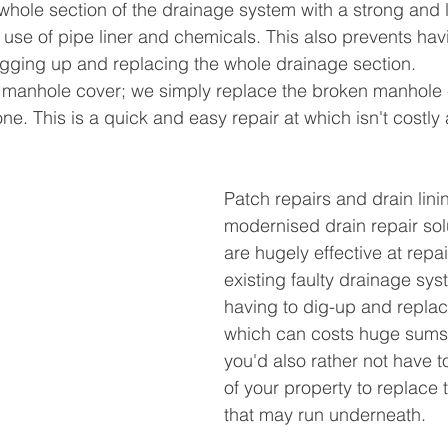
whole section of the drainage system with a strong and l
e use of pipe liner and chemicals. This also prevents ha
gging up and replacing the whole drainage section. 
manhole cover; we simply replace the broken manhole c
ne. This is a quick and easy repair at which isn't costly at
Patch repairs and drain lini
modernised drain repair sol
are hugely effective at repai
existing faulty drainage sys
having to dig-up and replac
which can costs huge sums
you'd also rather not have t
of your property to replace 
that may run underneath. 