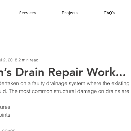
Services
Projects
FAQ's
ul 2, 2018
2 min read
’s Drain Repair Work...
dertaken on a faulty drainage system where the existing 
ould. The most common structural damage on drains are t
tures
oints
 cover