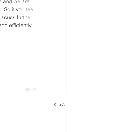
s and we are 
 So if you feel 
scuss further 
d efficiently. 
See All