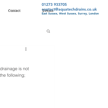
01273 933705
contact@aquatechdrains.co.uk
Contact
Events
East Sussex, West Sussex, Surrey, London
drainage is not 
he following; 