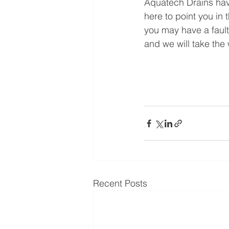
Aquatech Drains have
here to point you in 
you may have a fault
and we will take the 
Recent Posts