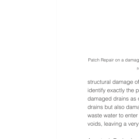
Patch Repair on a damag
r
structural damage of 
identify exactly the 
damaged drains as qu
drains but also dama
waste water to enter
voids, leaving a ver