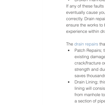
If any of these fault
eventually cause yo
correctly. Drain rep
ensure the works to 
experience within dr
The 
drain repairs
 th
Patch Repairs; t
existing damage
crack/fracture o
strength and dur
saves thousands
Drain Lining; thi
lining will cons
from manhole to 
a section of pip