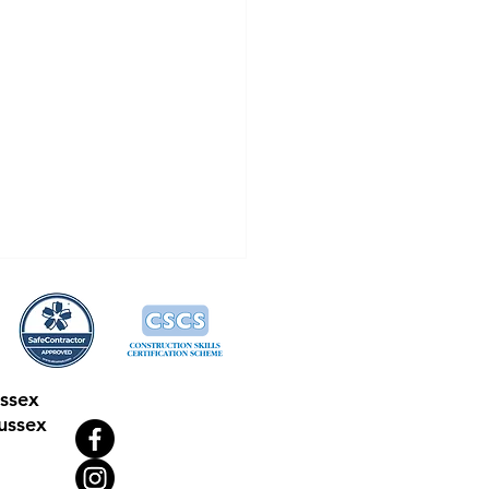
ussex
ussex
tech Drains: Meet The