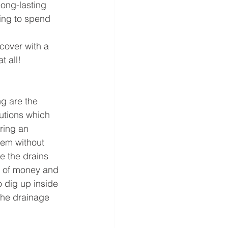
ong-lasting 
ving to spend 
over with a 
 all!  
ng are the 
utions which 
ring an 
tem without 
e the drains 
 of money and 
o dig up inside 
the drainage 