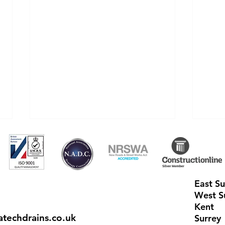
East S
West S
Kent
techdrains.co.uk
How can getting my Septic
Aqua
Surrey