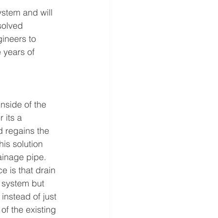
ystem and will 
solved 
ineers to 
 years of 
nside of the 
its a 
d regains the 
is solution 
ainage pipe.
ce is that drain 
e system but 
instead of just 
of the existing 