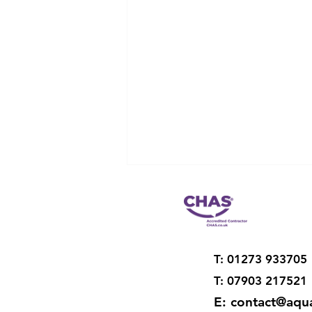
T: 01273 933705
T: 07903 217521
E:
contact@aqua
Restoration of old drainage