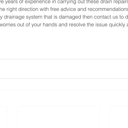
 years of experience in carrying out these drain repair
the right direction with free advice and recommendations.
y drainage system that is damaged then contact us to di
worries out of your hands and resolve the issue quickly an