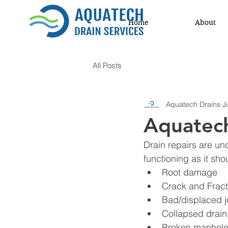
Home
About
All Posts
Aquatech Drains
J
Aquatech
Drain repairs are un
functioning as it sh
Root damage 
Crack and Frac
Bad/displaced j
Collapsed drain
Broken manhole