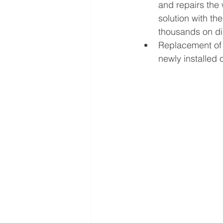
and repairs the 
solution with th
thousands on di
Replacement of 
newly installed o