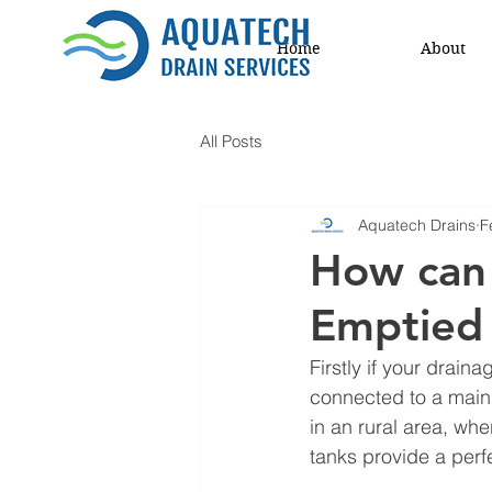
Home
About
All Posts
Aquatech Drains
F
How can 
Emptied 
Firstly if your drain
connected to a main 
in an rural area, whe
tanks provide a perf