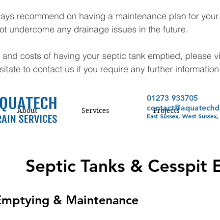
ays recommend on having a maintenance plan for your s
ot undercome any drainage issues in the future. 
 and costs of having your septic tank emptied, please vi
tate to contact us if you require any further information