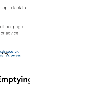
eptic tank to 
sit our page 
 or advice!