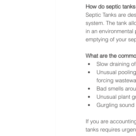
How do septic tanks
Septic Tanks are des
system. The tank all
in an environmental p
emptying of your sept
What are the common
Slow draining of
Unusual pooling 
forcing wastewa
Bad smells arou
Unusual plant g
Gurgling sound 
If you are accountin
tanks requires urge