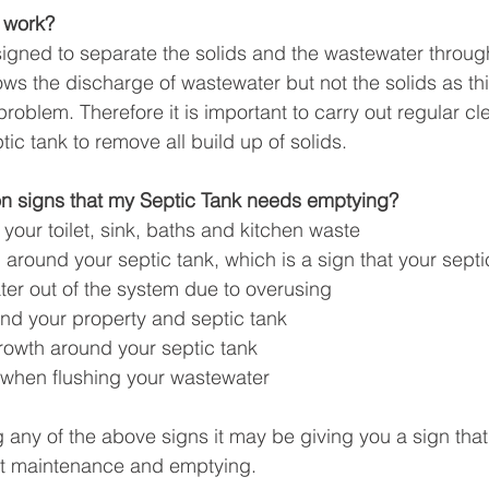
 work?
igned to separate the solids and the wastewater through 
ows the discharge of wastewater but not the solids as thi
roblem. Therefore it is important to carry out regular c
ic tank to remove all build up of solids. 
 signs that my Septic Tank needs emptying?
 your toilet, sink, baths and kitchen waste
around your septic tank, which is a sign that your septic
ter out of the system due to overusing
nd your property and septic tank
rowth around your septic tank
when flushing your wastewater
g any of the above signs it may be giving you a sign that
nt maintenance and emptying. 