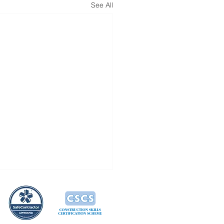
See All