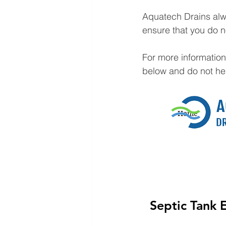
Aquatech Drains alw
ensure that you do n
For more information
below and do not hesi