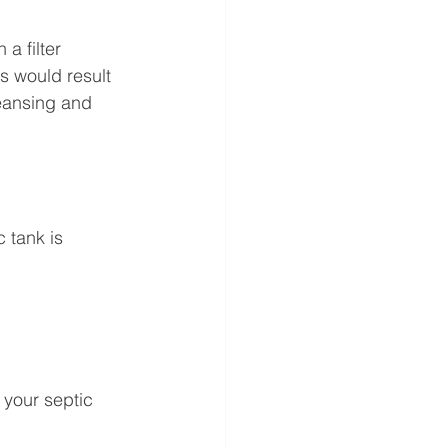
a filter 
s would result 
leansing and 
 tank is 
 your septic 