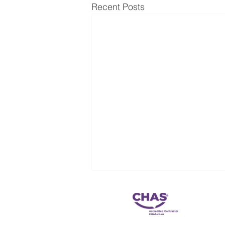
Recent Posts