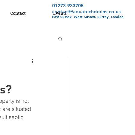
01273 933705
contact@aquatechdrains.co.uk
Contact
Events
East Sussex, West Sussex, Surrey, London
s?
perty is not 
 are situated 
ult septic 