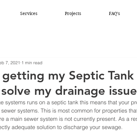
Services
Projects
FAQ's
eb 7, 2021
1 min read
getting my Septic Tank
solve my drainage issue
age systems runs on a septic tank this means that your pro
sewer systems. This is most common for properties that
re a main sewer system is not currently present. As a res
ectly adequate solution to discharge your sewage. 